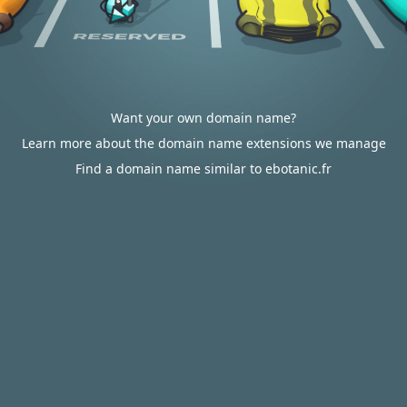
Want your own domain name?
Learn more about the domain name extensions we manage
Find a domain name similar to ebotanic.fr