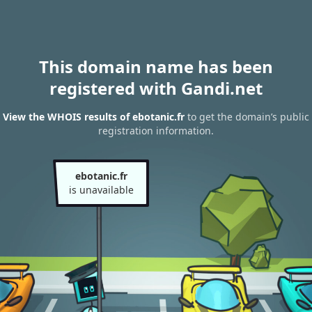
This domain name has been
registered with Gandi.net
View the WHOIS results of ebotanic.fr
to get the domain’s public
registration information.
ebotanic.fr
is unavailable